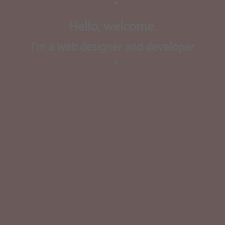
Hello, welcome.
I’m a web designer and developer